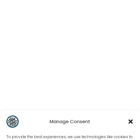
Manage Consent
To provide the best experiences, we use technologies like cookies to