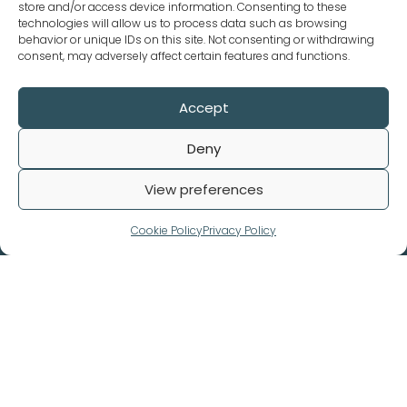
store and/or access device information. Consenting to these
technologies will allow us to process data such as browsing
behavior or unique IDs on this site. Not consenting or withdrawing
consent, may adversely affect certain features and functions.
Accept
Deny
Our Policies
View preferences
Terms and Conditions
Privacy Policy
Cookie Policy
Privacy Policy
Refund Policy
© 2026. Biomedical Data All rights reserved.