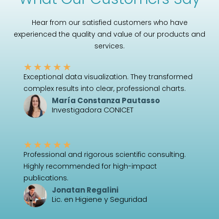
Hear from our satisfied customers who have
experienced the quality and value of our products and
services.
★
★
★
★
★
Exceptional data visualization. They transformed
complex results into clear, professional charts.
María Constanza Pautasso
Investigadora CONICET
★
★
★
★
★
Professional and rigorous scientific consulting.
Highly recommended for high-impact
publications.
Jonatan Regalini
Lic. en Higiene y Seguridad