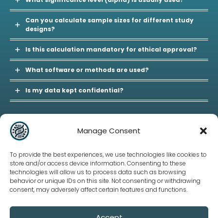
Can you calculate sample sizes for different study
designs?
Is this calculation mandatory for ethical approval?
What software or methods are used?
Is my data kept confidential?
Manage Consent
Our Policies
To provide the best experiences, we use technologies like cookies to
Terms and Conditions
store and/or access device information. Consenting to these
Privacy Policy
technologies will allow us to process data such as browsing
Refund Policy
behavior or unique IDs on this site. Not consenting or withdrawing
consent, may adversely affect certain features and functions.
Accept