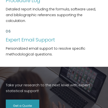
Procedure Log
Detailed report including the formula, software used,
and bibliographic references supporting the
calculation.
06
Expert Email Support
Personalized email support to resolve specific
methodological questions.
Take your research to the next level with expert
statistical support!
Get a Quote