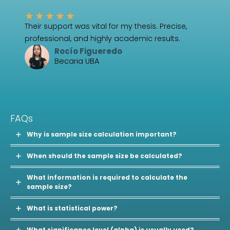
★
★
★
★
★
Their support was vital for my thesis. Precise,
professional, and highly academic results.
Rocío Figueredo
Becaria UBA
FAQs
Why is sample size calculation important?
When should the sample size be calculated?
What information is required to calculate the
sample size?
What is statistical power?
What significance level (alpha) is usually used?