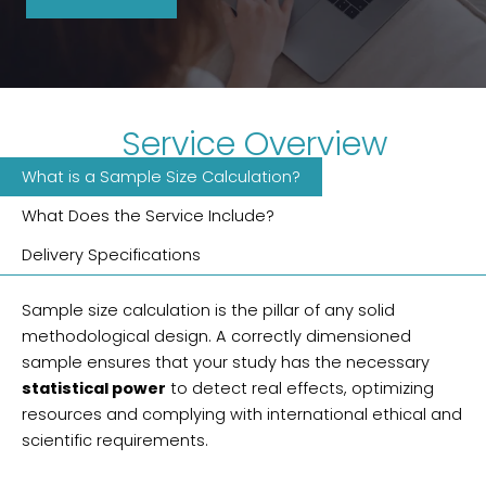
Service Overview
What is a Sample Size Calculation?
What Does the Service Include?
Delivery Specifications
Sample size calculation is the pillar of any solid
methodological design. A correctly dimensioned
sample ensures that your study has the necessary
statistical power
to detect real effects, optimizing
resources and complying with international ethical and
scientific requirements.