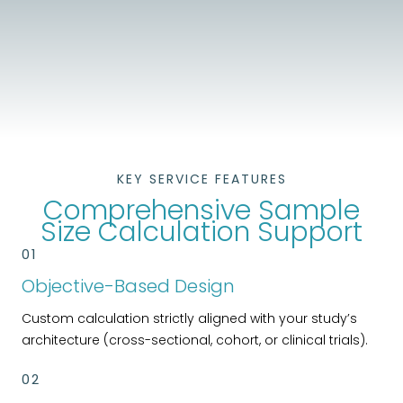
KEY SERVICE FEATURES
Comprehensive Sample
Size Calculation Support
01
Objective-Based Design
Custom calculation strictly aligned with your study’s
architecture (cross-sectional, cohort, or clinical trials).
02