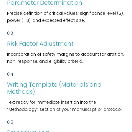
Parameter Determination
Precise definition of critical values: significance level (α),
power (1-β), and expected effect size.
03
Risk Factor Adjustment
Incorporation of safety margins to account for attrition,
non-response, and eligibility criteria.
04
Writing Template (Materials and
Methods)
Text ready for immediate insertion into the
“Methodology” section of your manuscript or protocol.
05