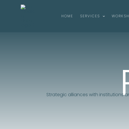
Skip
to
HOME
SERVICES
WORKS
content
Strategic alliances with institutions 