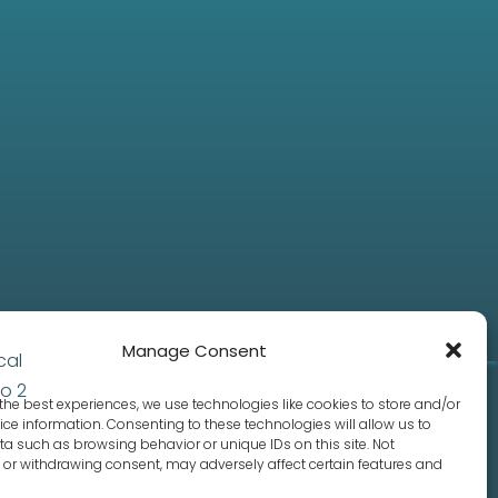
Manage Consent
the best experiences, we use technologies like cookies to store and/or
ce information. Consenting to these technologies will allow us to
a such as browsing behavior or unique IDs on this site. Not
or withdrawing consent, may adversely affect certain features and