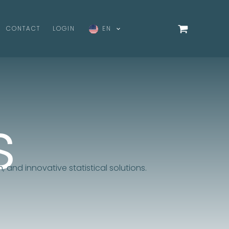
CONTACT
LOGIN
EN
s
, and innovative statistical solutions.