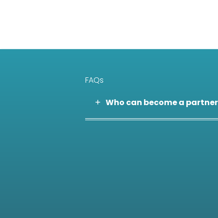
FAQs
Who can become a partner
Are partnerships limited to
Is there a formal selection