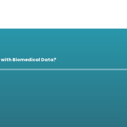
 with Biomedical Data?
 specific countries?
 process?