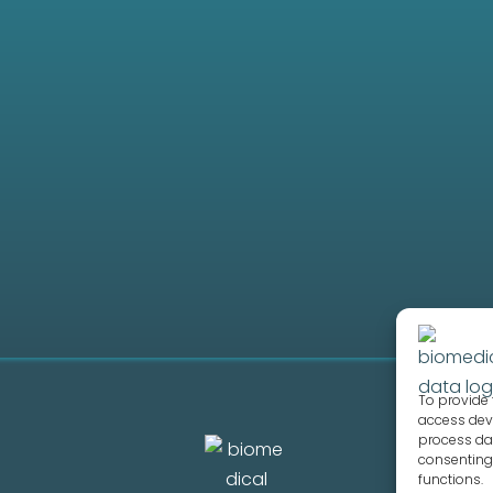
hips?
 a partner?
ion process take?
To provide 
access devi
process dat
consenting 
functions.