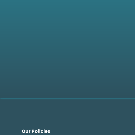
Do you offer paid partners
How can I apply to become
How long does the evaluat
Our Policies