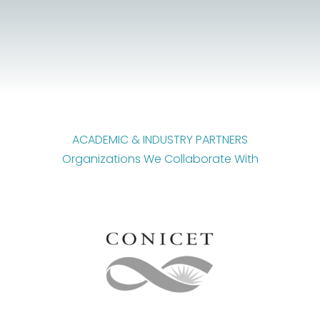
ACADEMIC & INDUSTRY PARTNERS
Organizations We Collaborate With