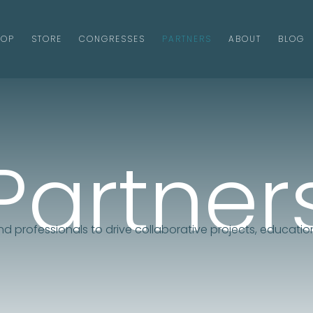
HOP
STORE
CONGRESSES
PARTNERS
ABOUT
BLOG
Partner
and professionals to drive collaborative projects, education
Contact Us!