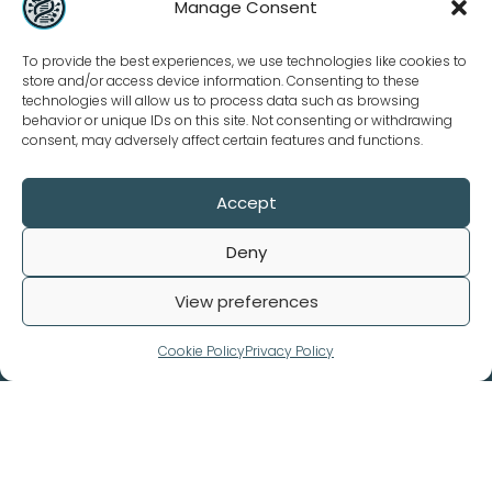
Manage Consent
To provide the best experiences, we use technologies like cookies to
store and/or access device information. Consenting to these
technologies will allow us to process data such as browsing
behavior or unique IDs on this site. Not consenting or withdrawing
consent, may adversely affect certain features and functions.
Accept
Our Policies
Deny
Terms and Conditions
Privacy Policy
View preferences
Refund Policy
Cookie Policy
Privacy Policy
© 2026. Biomedical Data All rights reserved.