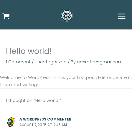
Skip
to
content
Hello world!
1 Comment
/
Uncategorized
/ By
emiroffo@gmail.com
Welcome to WordPress. This is your first post. Edit or delete it,
then start writing!
1 thought on “Hello world!”
A WORDPRESS COMMENTER
AUGUST 7, 2025 AT 12:46 AM