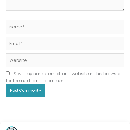
Name*
Email*
Website
Save my name, email, and website in this browser
for the next time I comment.