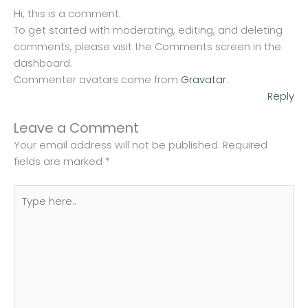
Hi, this is a comment.
To get started with moderating, editing, and deleting
comments, please visit the Comments screen in the
dashboard.
Commenter avatars come from
Gravatar
.
Reply
Leave a Comment
Your email address will not be published.
Required
fields are marked
*
Type
here..